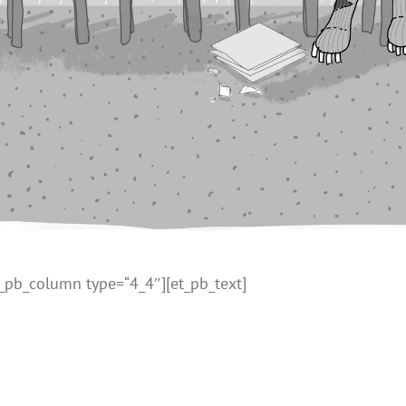
t_pb_column type=“4_4″][et_pb_text]