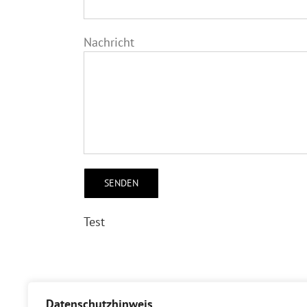
Nachricht
Test
[/et_pb_text][/et_pb_column][/et_pb_row][
Datenschutzhinweis
posts_number=“12″ show_title=“on“ show_