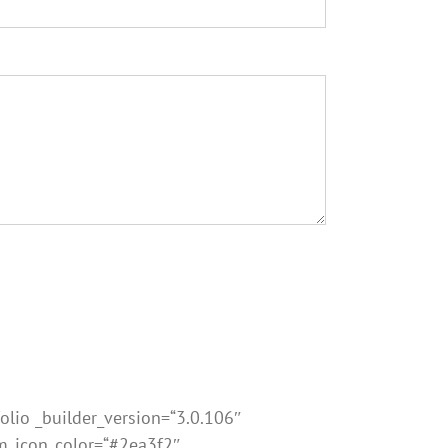
olio _builder_version=“3.0.106″
om_icon_color=“#2ea3f2″