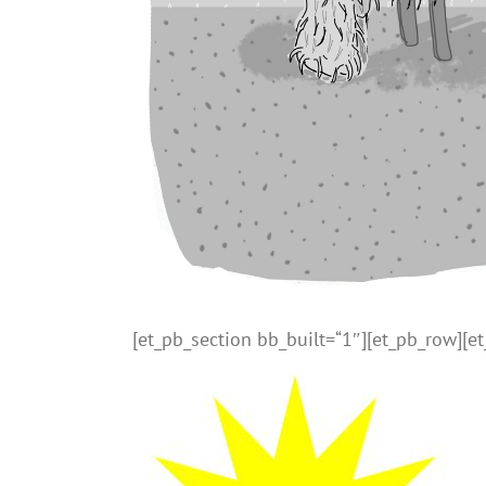
[et_pb_section bb_built=“1″][et_pb_row][e