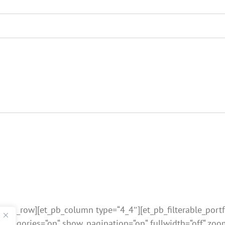
et_pb_row][et_pb_column type=“4_4″][et_pb_filterable_portf
categories=“on“ show_pagination=“on“ fullwidth=“off“ zo