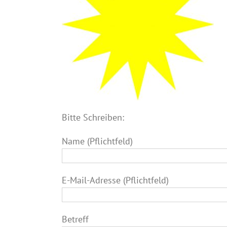
Bitte Schreiben:
Name (Pflichtfeld)
E-Mail-Adresse (Pflichtfeld)
Betreff